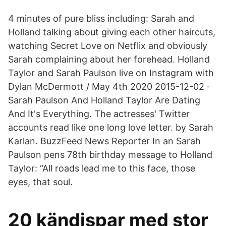
4 minutes of pure bliss including: Sarah and
Holland talking about giving each other haircuts,
watching Secret Love on Netflix and obviously
Sarah complaining about her forehead. Holland
Taylor and Sarah Paulson live on Instagram with
Dylan McDermott / May 4th 2020 2015-12-02 ·
Sarah Paulson And Holland Taylor Are Dating
And It's Everything. The actresses' Twitter
accounts read like one long love letter. by Sarah
Karlan. BuzzFeed News Reporter In an Sarah
Paulson pens 78th birthday message to Holland
Taylor: “All roads lead me to this face, those
eyes, that soul.
20 kändispar med stor