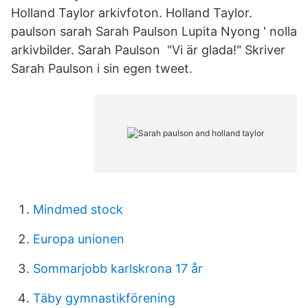
Holland Taylor arkivfoton. Holland Taylor.
paulson sarah Sarah Paulson Lupita Nyong ' nolla
arkivbilder. Sarah Paulson "Vi är glada!" Skriver
Sarah Paulson i sin egen tweet.
Mindmed stock
Europa unionen
Sommarjobb karlskrona 17 år
Täby gymnastikförening