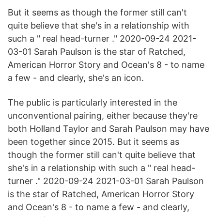
But it seems as though the former still can't
quite believe that she's in a relationship with
such a " real head-turner ." 2020-09-24 2021-
03-01 Sarah Paulson is the star of Ratched,
American Horror Story and Ocean's 8 - to name
a few - and clearly, she's an icon.
The public is particularly interested in the
unconventional pairing, either because they're
both Holland Taylor and Sarah Paulson may have
been together since 2015. But it seems as
though the former still can't quite believe that
she's in a relationship with such a " real head-
turner ." 2020-09-24 2021-03-01 Sarah Paulson
is the star of Ratched, American Horror Story
and Ocean's 8 - to name a few - and clearly,