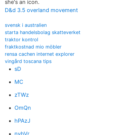
she's an icon.
D&d 3.5 overland movement
svensk i australien
starta handelsbolag skatteverket
traktor kontrol
fraktkostnad mio möbler
rensa cachen internet explorer
vingård toscana tips
sD
MC
zTWz
OmQn
hPAzJ
nvhVr