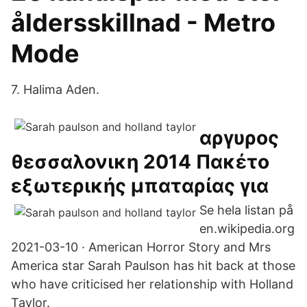
åldersskillnad - Metro
Mode
7. Halima Aden.
αργυρος
θεσσαλονικη 2014 Πακέτο
εξωτερικής μπαταρίας για
Se hela listan på
en.wikipedia.org
2021-03-10 · American Horror Story and Mrs
America star Sarah Paulson has hit back at those
who have criticised her relationship with Holland
Taylor.