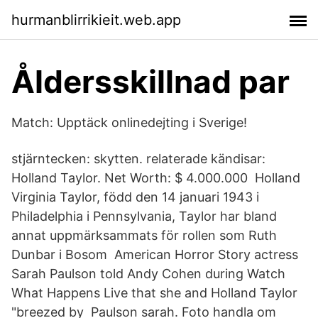
hurmanblirrikieit.web.app
Åldersskillnad par
Match: Upptäck onlinedejting i Sverige!
stjärntecken: skytten. relaterade kändisar:
Holland Taylor. Net Worth: $ 4.000.000 Holland
Virginia Taylor, född den 14 januari 1943 i
Philadelphia i Pennsylvania, Taylor har bland
annat uppmärksammats för rollen som Ruth
Dunbar i Bosom American Horror Story actress
Sarah Paulson told Andy Cohen during Watch
What Happens Live that she and Holland Taylor
"breezed by Paulson sarah. Foto handla om