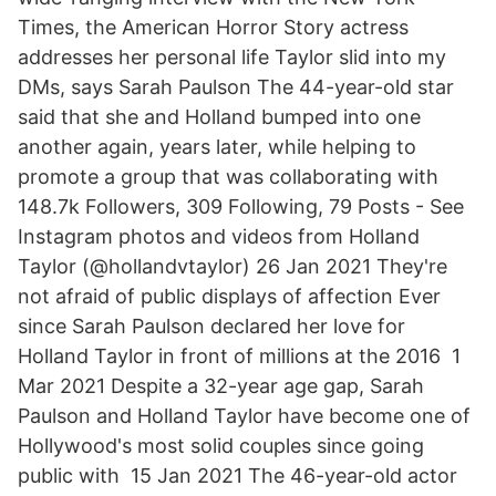
Times, the American Horror Story actress
addresses her personal life Taylor slid into my
DMs, says Sarah Paulson The 44-year-old star
said that she and Holland bumped into one
another again, years later, while helping to
promote a group that was collaborating with
148.7k Followers, 309 Following, 79 Posts - See
Instagram photos and videos from Holland
Taylor (@hollandvtaylor) 26 Jan 2021 They're
not afraid of public displays of affection Ever
since Sarah Paulson declared her love for
Holland Taylor in front of millions at the 2016 1
Mar 2021 Despite a 32-year age gap, Sarah
Paulson and Holland Taylor have become one of
Hollywood's most solid couples since going
public with 15 Jan 2021 The 46-year-old actor