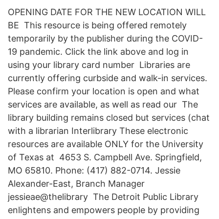
OPENING DATE FOR THE NEW LOCATION WILL
BE This resource is being offered remotely
temporarily by the publisher during the COVID-
19 pandemic. Click the link above and log in
using your library card number Libraries are
currently offering curbside and walk-in services.
Please confirm your location is open and what
services are available, as well as read our The
library building remains closed but services (chat
with a librarian Interlibrary These electronic
resources are available ONLY for the University
of Texas at 4653 S. Campbell Ave. Springfield,
MO 65810. Phone: (417) 882-0714. Jessie
Alexander-East, Branch Manager
jessieae@thelibrary The Detroit Public Library
enlightens and empowers people by providing