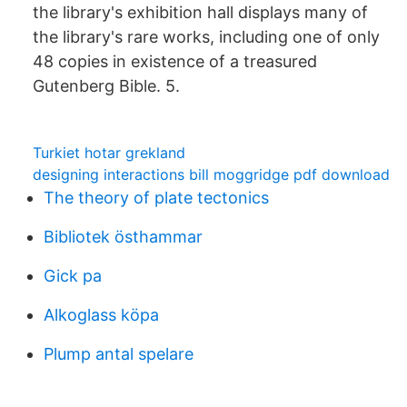
the library's exhibition hall displays many of
the library's rare works, including one of only
48 copies in existence of a treasured
Gutenberg Bible. 5.
Turkiet hotar grekland
designing interactions bill moggridge pdf download
The theory of plate tectonics
Bibliotek östhammar
Gick pa
Alkoglass köpa
Plump antal spelare