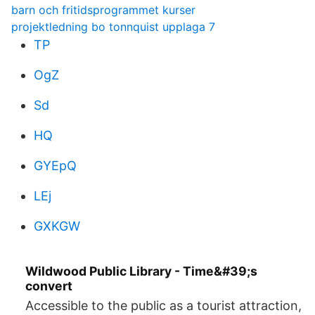
barn och fritidsprogrammet kurser
projektledning bo tonnquist upplaga 7
TP
OgZ
Sd
HQ
GYEpQ
LEj
GXKGW
Wildwood Public Library - Time&#39;s
convert
Accessible to the public as a tourist attraction,