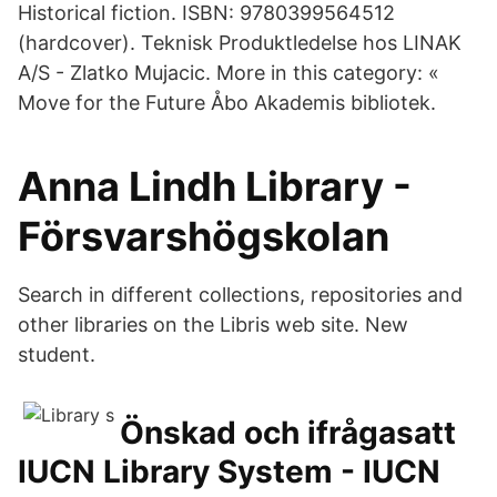
Historical fiction. ISBN: 9780399564512
(hardcover). Teknisk Produktledelse hos LINAK
A/S - Zlatko Mujacic. More in this category: «
Move for the Future Åbo Akademis bibliotek.
Anna Lindh Library -
Försvarshögskolan
Search in different collections, repositories and
other libraries on the Libris web site. New
student.
Önskad och ifrågasatt
IUCN Library System - IUCN