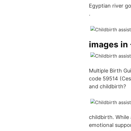
Egyptian river go
.
images in 
Multiple Birth G
code 59514 (Cesa
and childbirth?
childbirth. While
emotional suppor