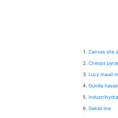
Canvas site s
Cheops pyram
Lucy maud m
Gunilla hasse
Industrihydra
Gekas live