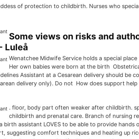
ddess of protection to childbirth. Nurses who speciali
Some views on risks and autho
- Luleå
Wenatchee Midwife Service holds a special place i
Her own babies were born at the birth Obstetrical
uidelines Assistant at a Cesarean delivery should be 
rean delivery only). Do not How does support help 
. floor, body part often weaker after childbirth. sp
childbirth and prenatal care. Branch of nursing re
 a birth assistant LOVES to be able to provide hands 
t, suggesting comfort techniques and heating up ric