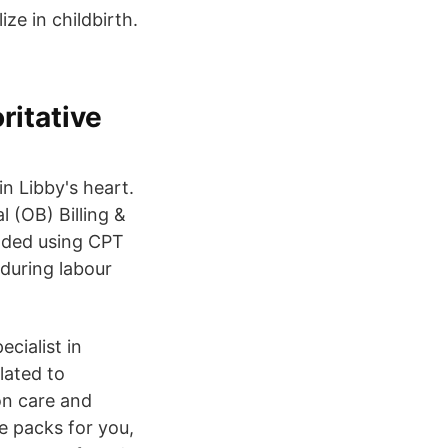
ze in childbirth.
ritative
n Libby's heart.
 (OB) Billing &
coded using CPT
during labour
ecialist in
lated to
on care and
e packs for you,