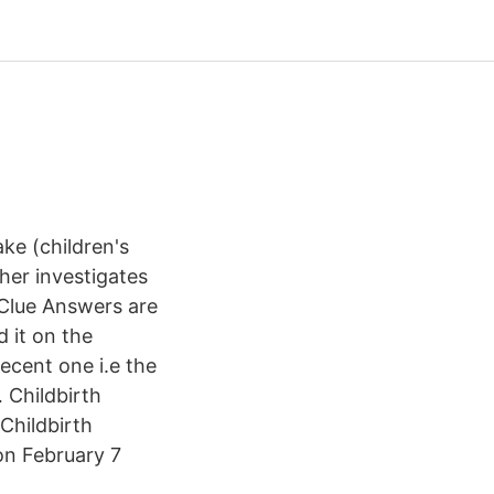
ke (children's
er investigates
Clue Answers are
d it on the
ecent one i.e the
 Childbirth
Childbirth
on February 7