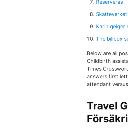
Reserveras
Skatteverket
Karin geiger
The billbox s
Below are all pos
Childbirth assis
Times Crossword.
answers first let
attendant versus 
Travel 
Försäkri