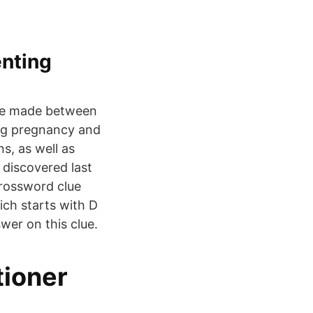
enting
 be made between
ing pregnancy and
ns, as well as
 discovered last
rossword clue
hich starts with D
wer on this clue.
tioner