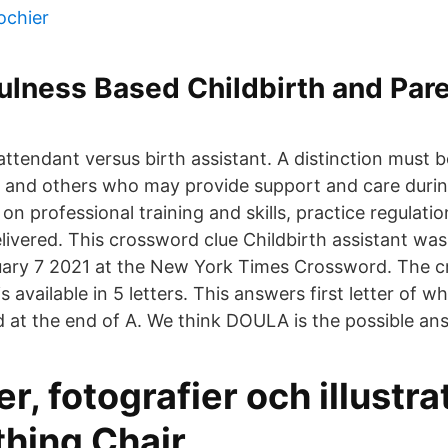
ochier
ulness Based Childbirth and Par
ttendant versus birth assistant. A distinction must
" and others who may provide support and care dur
 on professional training and skills, practice regulatio
livered. This crossword clue Childbirth assistant was
uary 7 2021 at the New York Times Crossword. The c
s available in 5 letters. This answers first letter of w
 at the end of A. We think DOULA is the possible ans
er, fotografier och illustra
thing Chair