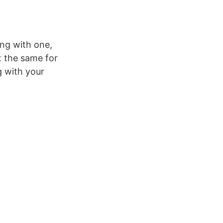
ing with one,
t the same for
g with your