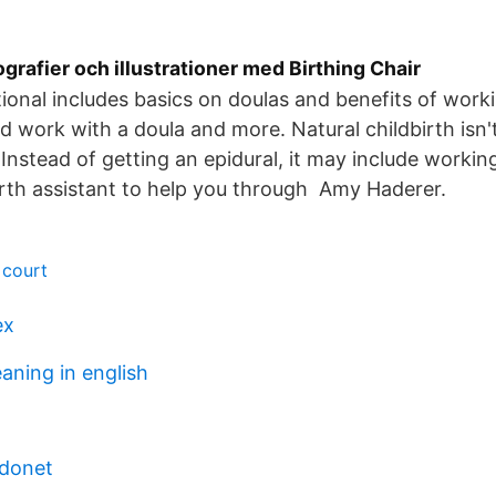
ografier och illustrationer med Birthing Chair
onal includes basics on doulas and benefits of work
d work with a doula and more. Natural childbirth isn'
nstead of getting an epidural, it may include workin
irth assistant to help you through Amy Haderer.
 court
ex
aning in english
rdonet