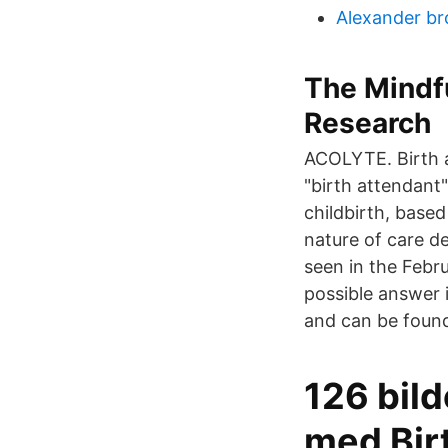
Alexander br
The Mindf
Research
ACOLYTE. Birth a
"birth attendant
childbirth, based
nature of care de
seen in the Febr
possible answer i
and can be found
126 bild
med Bir