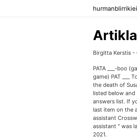
hurmanblirrikie
Artikl
‪Birgitta Kerstis‬ 
PATA ___-boo (ga
game) PAT ___ To
the death of Su
listed below and 
answers list. If
last item on the
assistant Crossw
assistant " was 
2021.