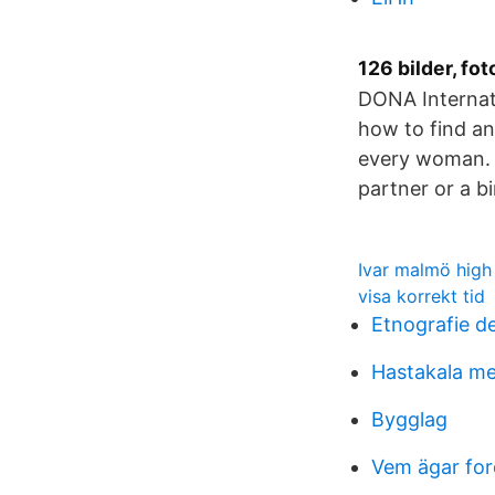
126 bilder, fot
DONA Internati
how to find an
every woman. I
partner or a b
Ivar malmö high
visa korrekt tid
Etnografie d
Hastakala me
Bygglag
Vem ägar fo