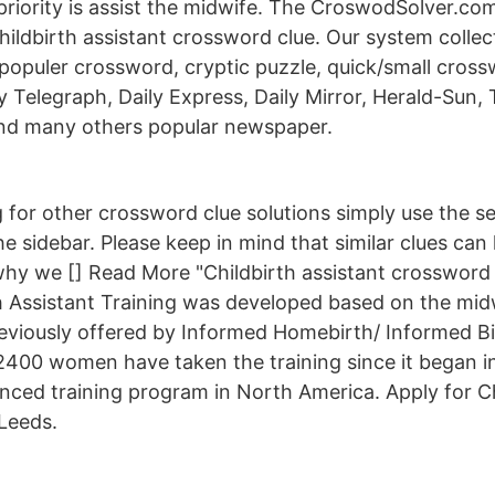
riority is assist the midwife. The CroswodSolver.c
hildbirth assistant crossword clue. Our system colle
populer crossword, cryptic puzzle, quick/small cros
ily Telegraph, Daily Express, Daily Mirror, Herald-Sun,
nd many others popular newspaper.
g for other crossword clue solutions simply use the s
the sidebar. Please keep in mind that similar clues can
why we [] Read More "Childbirth assistant crossword 
 Assistant Training was developed based on the mid
eviously offered by Informed Homebirth/ Informed B
2400 women have taken the training since it began in
nced training program in North America. Apply for Ch
 Leeds.