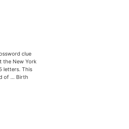
crossword clue
at the New York
 letters. This
d of … Birth