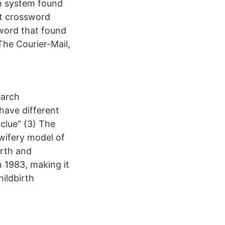
om system found
ct crossword
sword that found
 The Courier-Mail,
earch
 have different
clue" (3) The
wifery model of
irth and
 1983, making it
ildbirth