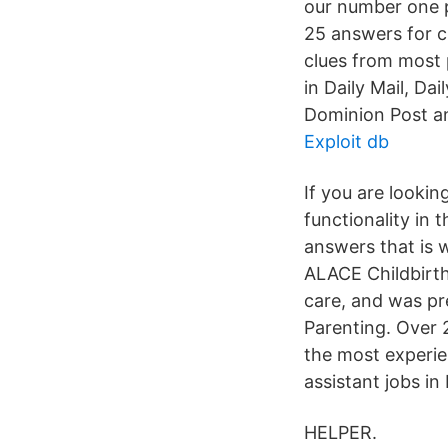
our number one p
25 answers for c
clues from most 
in Daily Mail, Da
Dominion Post a
Exploit db
If you are lookin
functionality in 
answers that is 
ALACE Childbirth
care, and was pr
Parenting. Over 
the most experie
assistant jobs in
HELPER.