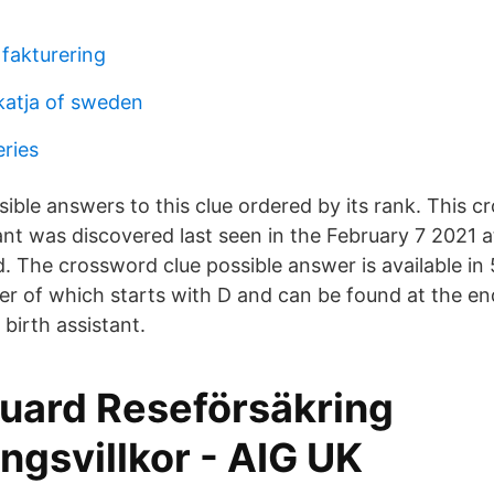
 fakturering
 katja of sweden
eries
sible answers to this clue ordered by its rank. This 
tant was discovered last seen in the February 7 2021 
 The crossword clue possible answer is available in 5
ter of which starts with D and can be found at the en
birth assistant.
Guard Reseförsäkring
ngsvillkor - AIG UK