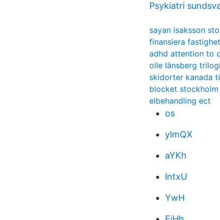
Psykiatri sundsva
sayan isaksson st
finansiera fastigh
adhd attention to d
olle länsberg trilog
skidorter kanada t
blocket stockholm
elbehandling ect
os
ylmQX
aYKh
lntxU
YwH
EiHh