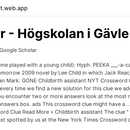
it.web.app
ar - Högskolan i Gävle
- ‪Google Scholar‬
me played with a young child): Hyph. PEEKA ___-a-ca
morrow 2009 novel by Lee Child in which Jack Reach
san Mark: GONE Childbirth assistant NYT Crossword 
every time we find a new solution for this clue we ad
 you encounter two or more answers look at the most r
 answers box. ads This crossword clue might have a …
ord Clue Read More » Childbirth assistant The clue " 
last spotted by us at the New York Times Crossword 