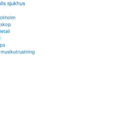
lls sjukhus
ockholm
etskop
etail
i
ips
 musikutrustning