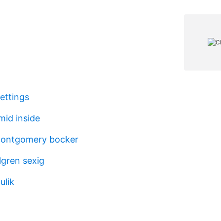
ettings
id inside
ontgomery bocker
lgren sexig
ulik